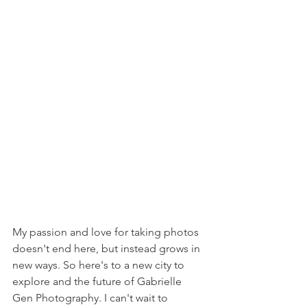
My passion and love for taking photos 
doesn't end here, but instead grows in 
new ways. So here's to a new city to 
explore and the future of Gabrielle 
Gen Photography. I can't wait to 