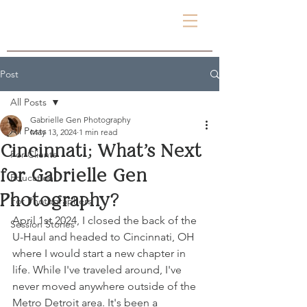
Gabrielle Gen
PHOTOGRAPHY
Post
All Posts
Gabrielle Gen Photography
All Posts
May 13, 2024
1 min read
Cincinnati; What's Next
For Clients
for Gabrielle Gen
Education
Photography?
For Photographers
April 1st 2024, I closed the back of the 
Session Stories
U-Haul and headed to Cincinnati, OH 
where I would start a new chapter in 
life. While I've traveled around, I've 
never moved anywhere outside of the 
Metro Detroit area. It's been a 