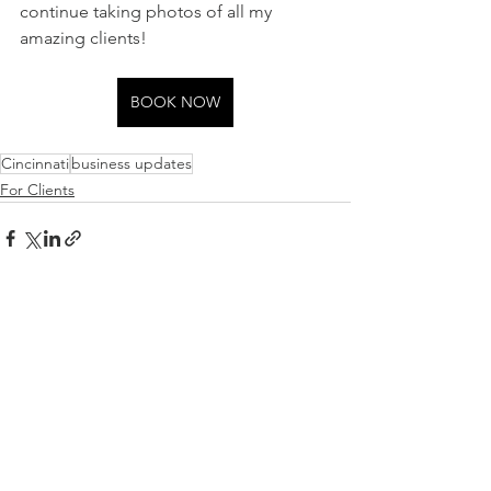
continue taking photos of all my 
amazing clients! 
BOOK NOW
Cincinnati
business updates
For Clients
See All
Recent Posts