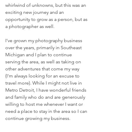
whirlwind of unknowns, but this was an 
exciting new journey and an 
opportunity to grow as a person, but as 
a photographer as well. 
I've grown my photography business 
over the years, primarily in Southeast 
Michigan and I plan to continue 
serving the area, as well as taking on 
other adventures that come my way 
(I'm always looking for an excuse to 
travel more). While I might not live in 
Metro Detroit, I have wonderful friends 
and family who do and are generously 
willing to host me whenever I want or 
need a place to stay in the area so I can 
continue growing my business. 